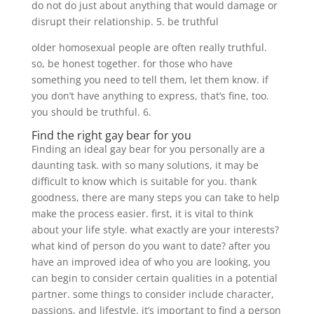
do not do just about anything that would damage or
disrupt their relationship. 5. be truthful
older homosexual people are often really truthful.
so, be honest together. for those who have
something you need to tell them, let them know. if
you don’t have anything to express, that’s fine, too.
you should be truthful. 6.
Find the right gay bear for you
Finding an ideal gay bear for you personally are a
daunting task. with so many solutions, it may be
difficult to know which is suitable for you. thank
goodness, there are many steps you can take to help
make the process easier. first, it is vital to think
about your life style. what exactly are your interests?
what kind of person do you want to date? after you
have an improved idea of who you are looking, you
can begin to consider certain qualities in a potential
partner. some things to consider include character,
passions, and lifestyle. it’s important to find a person