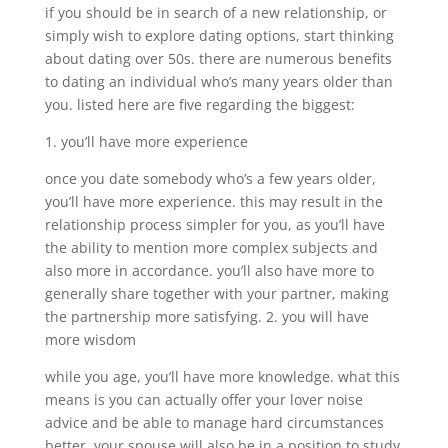
if you should be in search of a new relationship, or
simply wish to explore dating options, start thinking
about dating over 50s. there are numerous benefits
to dating an individual who’s many years older than
you. listed here are five regarding the biggest:
1. you’ll have more experience
once you date somebody who’s a few years older,
you’ll have more experience. this may result in the
relationship process simpler for you, as you’ll have
the ability to mention more complex subjects and
also more in accordance. you’ll also have more to
generally share together with your partner, making
the partnership more satisfying. 2. you will have
more wisdom
while you age, you’ll have more knowledge. what this
means is you can actually offer your lover noise
advice and be able to manage hard circumstances
better. your spouse will also be in a position to study