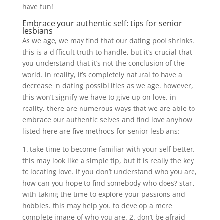
have fun!
Embrace your authentic self: tips for senior
lesbians
As we age, we may find that our dating pool shrinks.
this is a difficult truth to handle, but it’s crucial that
you understand that it’s not the conclusion of the
world. in reality, it’s completely natural to have a
decrease in dating possibilities as we age. however,
this won’t signify we have to give up on love. in
reality, there are numerous ways that we are able to
embrace our authentic selves and find love anyhow.
listed here are five methods for senior lesbians:
1. take time to become familiar with your self better.
this may look like a simple tip, but it is really the key
to locating love. if you don’t understand who you are,
how can you hope to find somebody who does? start
with taking the time to explore your passions and
hobbies. this may help you to develop a more
complete image of who you are. 2. don’t be afraid