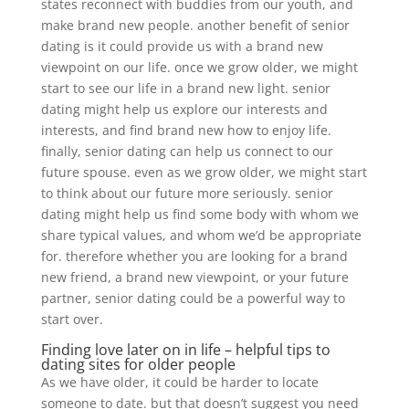
states reconnect with buddies from our youth, and
make brand new people. another benefit of senior
dating is it could provide us with a brand new
viewpoint on our life. once we grow older, we might
start to see our life in a brand new light. senior
dating might help us explore our interests and
interests, and find brand new how to enjoy life.
finally, senior dating can help us connect to our
future spouse. even as we grow older, we might start
to think about our future more seriously. senior
dating might help us find some body with whom we
share typical values, and whom we’d be appropriate
for. therefore whether you are looking for a brand
new friend, a brand new viewpoint, or your future
partner, senior dating could be a powerful way to
start over.
Finding love later on in life – helpful tips to
dating sites for older people
As we have older, it could be harder to locate
someone to date. but that doesn’t suggest you need