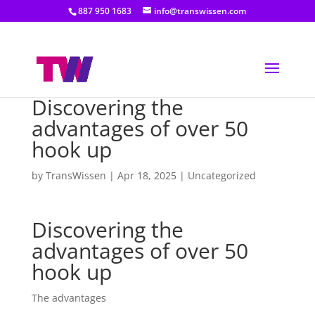
887 950 1683
info@transwissen.com
Discovering the
advantages of over 50
hook up
by
TransWissen
|
Apr 18, 2025
|
Uncategorized
Discovering the
advantages of over 50
hook up
The advantages