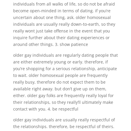
individuals from all walks of life, so do not be afraid
become open-minded in terms of dating. if you’re
uncertain about one thing, ask. older homosexual
individuals are usually really down-to-earth, so they
really wont just take offense in the event that you
inquire further about their dating experiences or
around other things. 3. show patience
older gay individuals are regularly dating people that
are either extremely young or early. therefore, if
you’re shopping for a serious relationship, anticipate
to wait. older homosexual people are frequently
really busy, therefore do not expect them to be
available right away. but don’t give up on them,
either. older gay folks are frequently really loyal for
their relationships, so they really’ll ultimately make
contact with you. 4. be respectful
older gay individuals are usually really respectful of
the relationships. therefore, be respectful of theirs.