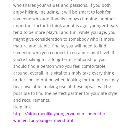
who shares your values and passions. if you both
enjoy hiking, including, it will be smart to look for
someone who additionally enjoys climbing. another
important factor to think about is age. younger bears
tend to be more playful and fun. while you age, you
might give consideration to somebody who is more
mature and stable. finally, you will need to find
someone who you connect to on a personal level. if
you’re looking for a long-term relationship, you
should find a person who you feel comfortable
around. overall, it is vital to simply take every thing
under consideration when looking for the perfect gay
bear available. making use of these tips, it will be
possible to find the perfect partner for your life style
and requirements.
Help link:
https://oldermenlikeyoungerwomen.com/older-
women-for-younger-men.html