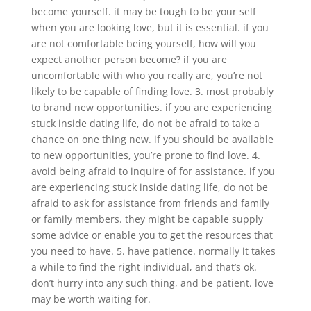
become yourself. it may be tough to be your self
when you are looking love, but it is essential. if you
are not comfortable being yourself, how will you
expect another person become? if you are
uncomfortable with who you really are, you’re not
likely to be capable of finding love. 3. most probably
to brand new opportunities. if you are experiencing
stuck inside dating life, do not be afraid to take a
chance on one thing new. if you should be available
to new opportunities, you’re prone to find love. 4.
avoid being afraid to inquire of for assistance. if you
are experiencing stuck inside dating life, do not be
afraid to ask for assistance from friends and family
or family members. they might be capable supply
some advice or enable you to get the resources that
you need to have. 5. have patience. normally it takes
a while to find the right individual, and that’s ok.
don’t hurry into any such thing, and be patient. love
may be worth waiting for.