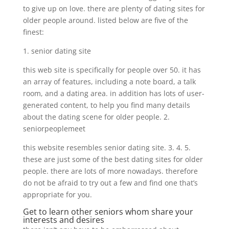
to give up on love. there are plenty of dating sites for
older people around. listed below are five of the
finest:
1. senior dating site
this web site is specifically for people over 50. it has
an array of features, including a note board, a talk
room, and a dating area. in addition has lots of user-
generated content, to help you find many details
about the dating scene for older people. 2.
seniorpeoplemeet
this website resembles senior dating site. 3. 4. 5.
these are just some of the best dating sites for older
people. there are lots of more nowadays. therefore
do not be afraid to try out a few and find one that’s
appropriate for you.
Get to learn other seniors whom share your
interests and desires