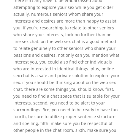
there isn’t any have to be embarrassed about
attempting to explore your sex while you get older.
actually, numerous seniors whom share your
interests and desires are more than happy to assist
you. if you’re researching to relate to other seniors
who share your interests, look no further than on
line sex chat. on the web sex chat is a good method
to relate genuinely to other seniors who share your
passions and desires. not only can you mention what
interest you, you could also find other individuals
who are interested in identical things. plus, online
sex chat is a safe and private solution to explore your
sex. if you should be thinking about on the web sex
chat, there are some things you should know. first,
you need to find a chat space that is suitable for your
interests. second, you need to be alert to your
surroundings. 3rd, you need to be ready to have fun.
fourth, be sure to utilize proper sentence structure
and spelling. fifth, make sure you be respectful of
other people in the chat room. sixth, make sure you