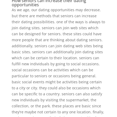
How seniors can increase their dating
opportunities
As we age, our dating opportunities may decrease.
but there are methods that seniors can increase
their dating possibilities. one of the ways is always to
join dating sites. seniors can join web sites which
can be designed for seniors. these sites could have
more people that are thinking about dating seniors.
additionally, seniors can join dating web sites being
basic sites. seniors can additionally join dating sites
which can be certain to their location. seniors can
fulfill new individuals by going to social occasions.
social occasions can be activities which can be
particular to seniors or occasions being general.
basic social events might be activities being certain
to a city or city. they could also be occasions which
can be specific to a country. seniors can also satisfy
new individuals by visiting the supermarket, the
collection, or the park. these places are basic since
they’re maybe not certain to any one location. finally,