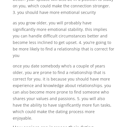
on you, which could make the connection stronger.
3. you should have more emotional security
as you grow older, you will probably have
significantly more emotional stability. this implies
you can handle difficult circumstances better and
become less inclined to get upset. 4. you’re going to
be more likely to find a relationship that is correct for
you
once you date somebody who’s a couple of years
older, you are prone to find a relationship that is
correct for you. it is because you should have more
experience and knowledge about relationships. you
can also become more prone to find someone who
shares your values and passions. 5. you will also
have the ability to have significantly more fun tasks,
which could make the dating process more
enjoyable.