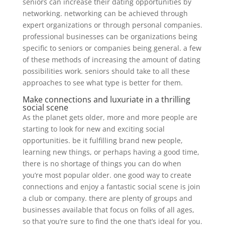
seniors can increase their dating opportunities by
networking. networking can be achieved through
expert organizations or through personal companies.
professional businesses can be organizations being
specific to seniors or companies being general. a few
of these methods of increasing the amount of dating
possibilities work. seniors should take to all these
approaches to see what type is better for them.
Make connections and luxuriate in a thrilling
social scene
As the planet gets older, more and more people are
starting to look for new and exciting social
opportunities. be it fulfilling brand new people,
learning new things, or perhaps having a good time,
there is no shortage of things you can do when
you’re most popular older. one good way to create
connections and enjoy a fantastic social scene is join
a club or company. there are plenty of groups and
businesses available that focus on folks of all ages,
so that you’re sure to find the one that’s ideal for you.