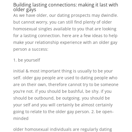
Building lasting connections: making it last with
older gays
As we have older, our dating prospects may dwindle.
but cannot worry, you can still find plenty of older
homosexual singles available to you that are looking
for a lasting connection. here are a few ideas to help
make your relationship experience with an older gay
person a success:
1. be yourself
initial & most important thing is usually to be your
self. older gay people are used to dating people who
are on their own, therefore cannot try to be someone
you’re not. if you should be bashful, be shy. if you
should be outbound, be outgoing. you should be
your self and you will certainly be almost certainly
going to relate to the older gay person. 2. be open-
minded
older homosexual individuals are regularly dating