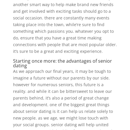
another smart way to help make brand new friends
and get involved with exciting tasks should go to a
social occasion. there are constantly many events
taking place into the town, while’re sure to find
something which passions you. whatever you opt to
do, ensure that you have a great time making
connections with people that are most popular older.
it’s sure to be a great and exciting experience.
Starting once more: the advantages of senior
dating
As we approach our final years, it may be tough to
imagine a future without our parents by our side.
however for numerous seniors, this future is a
reality. and while it can be bittersweet to leave our
parents behind, it’s also a period of great change
and development. one of the biggest great things
about senior dating is it can help us relate solely to
new people. as we age, we might lose touch with
your social groups. senior dating will help united